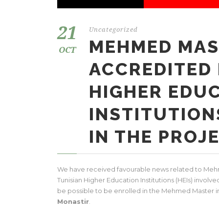
21
Uncategorized
MEHMED MAS
OCT
ACCREDITED 
HIGHER EDU
INSTITUTION
IN THE PROJ
We have received favourable news related to Mehm
Tunisian Higher Education Institutions (HEIs) involve
be possible to be enrolled in the Mehmed Master i
Monastir
.