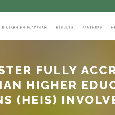
E-LEARNING PLATFORM
RESULTS
PARTNERS
N
TER FULLY ACCR
IAN HIGHER EDU
S (HEIS) INVOLV