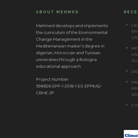
ABOUT MEHMED
REC
Mehmed develops and implements
LA
EN
the curriculum of the Environmental
UN
Change Management in the
Mediterranean master’s degree in
ME
Algerian, Moroccan and Tunisian
UN
universities through a Bologna
OU
educational approach.
20
Project Number:
PR
598826-EPP-1-2018-1-ES-EPPKA2-
PR
CBHE-JP
SO
2 