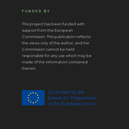
FUNDED BY
.
This project has been funded with
support from the European
Commission. This publication reflects
the views only of the author, and the
Commission cannot be held
responsible for any use which may be
made of the information contained
therein.