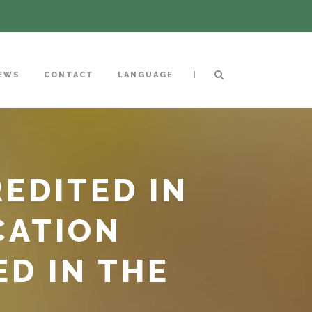
|
EWS
CONTACT
LANGUAGE
EDITED IN
CATION
ED IN THE