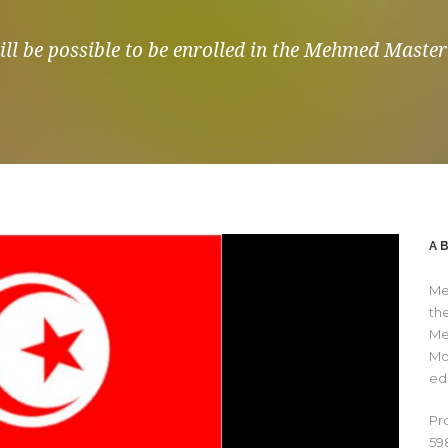
ll be possible to be enrolled in the Mehmed Master 
A
Me
th
Me
Mo
ed
Pr
59