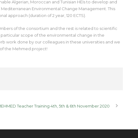
nable Algerian, Moroccan and Tunisian HEIs to develop and
 of Mediterranean Environmental Change Management. This
nal approach (duration of 2 year, 120 ECTS).
ers of the consortium and the rest is related to scientific
s particular scope of the environmental change in the
 work done by our colleagues in these universities and we
 of the Mehmed project!
MEHMED Teacher Training 4th, 5th & 6th November 2020