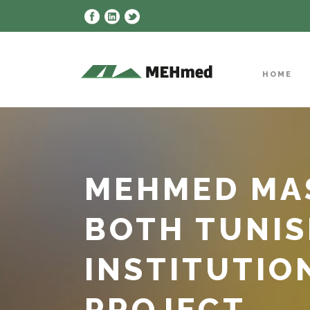
HOME
MEHMED MAS
BOTH TUNIS
INSTITUTION
PROJECT