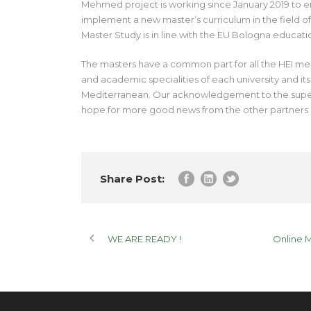
Mehmed project is working since January 2019 to e
implement a new master’s curriculum in the field
Master Study is in line with the EU Bologna educatio
The masters have a common part for all the HEI memb
and academic specialities of each university and it
Mediterranean. Our acknowledgement to the superb
hope for more good news from the other partners
Share Post:
WE ARE READY !
Online 