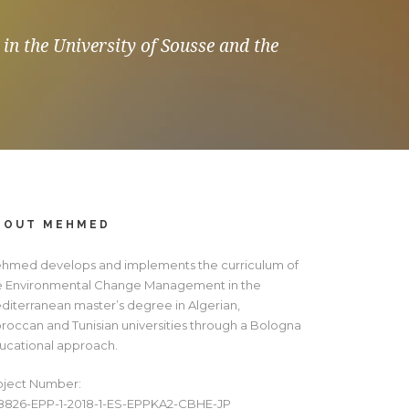
in the University of Sousse and the
BOUT MEHMED
hmed develops and implements the curriculum of
e Environmental Change Management in the
diterranean master’s degree in Algerian,
roccan and Tunisian universities through a Bologna
ucational approach.
oject Number:
8826-EPP-1-2018-1-ES-EPPKA2-CBHE-JP