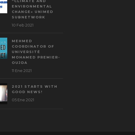
“CLIMATE AND
ENVIRONMENTAL
CHANGE» UNIMED
SUBNETWORK
10 Feb 2021
MEHMED
COORDINATOR OF
UNIVERSITÉ
MOHAMED PREMIER-
OUJDA
11 Ene 2021
2021 STARTS WITH
GOOD NEWS!
05 Ene 2021