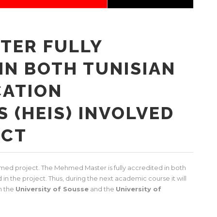
TER FULLY
IN BOTH TUNISIAN
CATION
S (HEIS) INVOLVED
ECT
ed project. The Mehmed Master is fully accredited in both
d in the project. Thus, during the next academic course it will
n the
University of Sousse
and the
University of