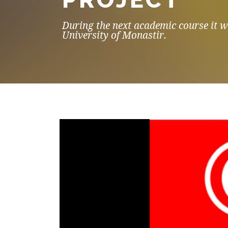
During the next academic course it wi
University of Monastir.