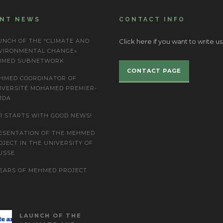
ENT NEWS
CONTACT INFO
UNCH OF THE “CLIMATE AND
Click here if you want to write us
VIRONMENTAL CHANGE»
IMED SUBNETWORK
CONTACT PAGE
HMED COORDINATOR OF
IVERSITÉ MOHAMED PREMIER-
JDA
21 STARTS WITH GOOD NEWS!
ESENTATION OF THE MEHMED
OJECT IN THE UNIVERSITY OF
USSE
YEARS OF MEHMED PROJECT
LAUNCH OF THE