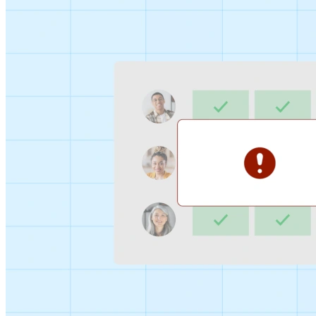
Sign-up Sheet
Create sign-ups for workshops, webinars, or events and
let people choose which they would like to attend.
For individuals
1:1
Offer a list of your available times, your client selects
which works for them.
Booking Page
Set up your booking page once, share your link, and let
clients book time with you in a few clicks.
Features
Integrations
Schedule smarter by connecting the tools you use
everyday.