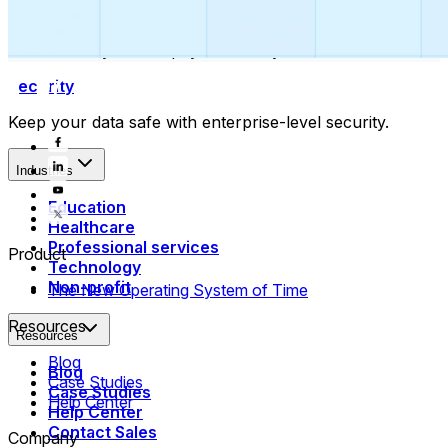
Collect payments
Automatically collect payments as your time is booked.
Security
Keep your data safe with enterprise-level security.
Industries
Education
Healthcare
Professional services
Product
Technology
Non-profit
The New Operating System of Time
Resources
Resources
Blog
Blog
Case Studies
Case Studies
Help Center
Help Center
Contact Sales
Company