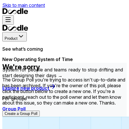
Skip to main content
Product
See what’s coming
New Operating System of Time
We're sorry
System for people and teams ready to stop drifting and
start designing their days →
The Group Poll you're trying to access isn't up-to-date and
has been archived. If you're the owner of this poll, please
Explore new product
click the button below to create a new one. If you're a
participant, reach out to the poll owner and let them know
For groups
about this issue, so they can make a new one. Thanks.
Group Poll
Create a Group Poll
Find the time that works best for everyone in your
group.