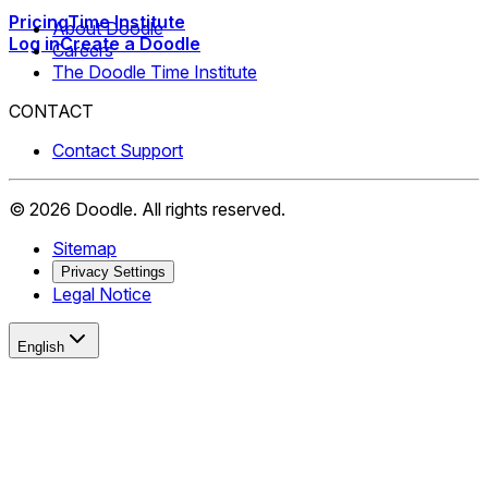
Pricing
Time Institute
About Doodle
Log in
Create a Doodle
Careers
The Doodle Time Institute
CONTACT
Contact Support
©
2026
Doodle.
All rights reserved.
Sitemap
Privacy Settings
Legal Notice
English