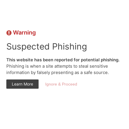
Warning
Suspected Phishing
This website has been reported for potential phishing.
Phishing is when a site attempts to steal sensitive
information by falsely presenting as a safe source.
Learn More
Ignore & Proceed