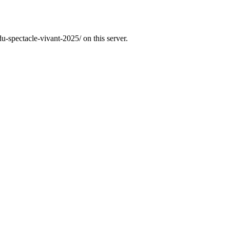
u-spectacle-vivant-2025/ on this server.